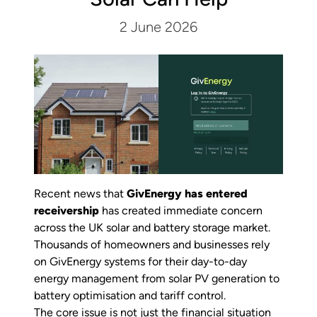
2 June 2026
Recent news that
GivEnergy has entered
receivership
has created immediate concern
across the UK solar and battery storage market.
Thousands of homeowners and businesses rely
on GivEnergy systems for their day-to-day
energy management from solar PV generation to
battery optimisation and tariff control.
The core issue is not just the financial situation