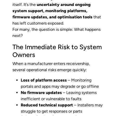
itself. It’s the
uncertainty around ongoing
system support, monitoring platforms,
firmware updates, and optimisation tools
that
has left customers exposed.
For many, the question is simple: What happens
next?
The Immediate Risk to System
Owners
When a manufacturer enters receivership,
several operational risks emerge quickly:
Loss of platform access
– Monitoring
portals and apps may degrade or go offline
No firmware updates
– Leaving systems
inefficient or vulnerable to faults
Reduced technical support
– Installers may
struggle to get responses or parts