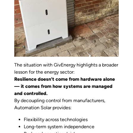
The situation with GivEnergy highlights a broader
lesson for the energy sector:
Resilience doesn’t come from hardware alone
— it comes from how systems are managed
and controlled.
By decoupling control from manufacturers,
Automation Solar provides:
Flexibility across technologies
Long-term system independence