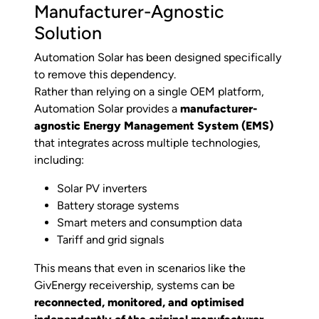
Manufacturer-Agnostic
Solution
Automation Solar has been designed specifically
to remove this dependency.
Rather than relying on a single OEM platform,
Automation Solar provides a
manufacturer-
agnostic Energy Management System (EMS)
that integrates across multiple technologies,
including:
Solar PV inverters
Battery storage systems
Smart meters and consumption data
Tariff and grid signals
This means that even in scenarios like the
GivEnergy receivership, systems can be
reconnected, monitored, and optimised