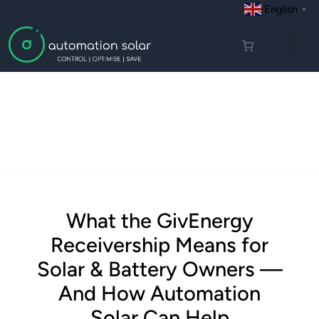
English
▼
What the GivEnergy
Receivership Means for
Solar & Battery Owners —
And How Automation
Solar Can Help