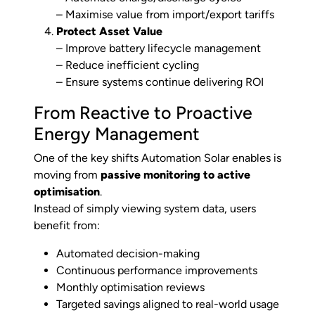
– Maximise value from import/export tariffs
Protect Asset Value
– Improve battery lifecycle management
– Reduce inefficient cycling
– Ensure systems continue delivering ROI
From Reactive to Proactive
Energy Management
One of the key shifts Automation Solar enables is
moving from
passive monitoring to active
optimisation
.
Instead of simply viewing system data, users
benefit from:
Automated decision-making
Continuous performance improvements
Monthly optimisation reviews
Targeted savings aligned to real-world usage