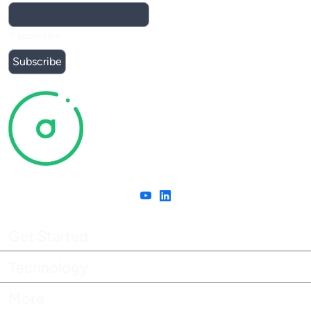
If applicable
Get Started
Technology
More