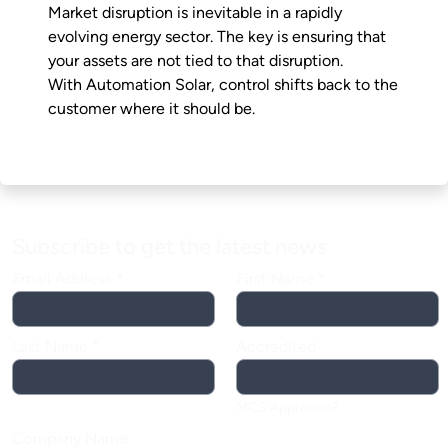
Market disruption is inevitable in a rapidly
evolving energy sector. The key is ensuring that
your assets are not tied to that disruption.
With Automation Solar, control shifts back to the
customer where it should be.
Subscribe to get the latest news
Email Address
*
First Name
*
Last Name
*
Accredited
MCS Approved?
Company Name