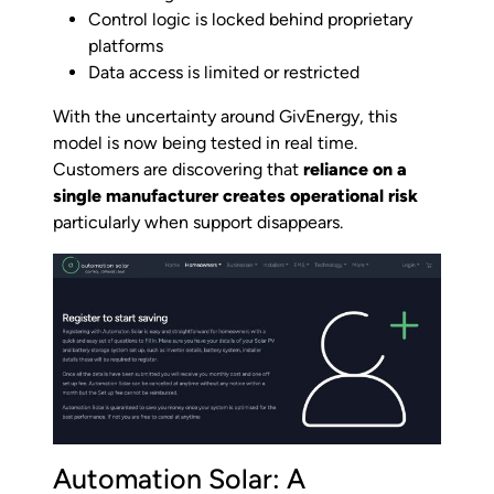
Control logic is locked behind proprietary
platforms
Data access is limited or restricted
With the uncertainty around GivEnergy, this
model is now being tested in real time.
Customers are discovering that
reliance on a
single manufacturer creates operational risk
particularly when support disappears.
Automation Solar: A