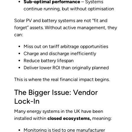
Sub-optimal performance
– Systems
continue running, but without optimisation
Solar PV and battery systems are not “fit and
forget” assets. Without active management, they
can:
Miss out on tariff arbitrage opportunities
Charge and discharge inefficiently
Reduce battery lifespan
Deliver lower ROI than originally planned
This is where the real financial impact begins.
The Bigger Issue: Vendor
Lock-In
Many energy systems in the UK have been
installed within
closed ecosystems,
meaning:
Monitoring is tied to one manufacturer