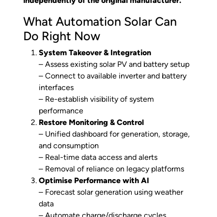
independently of the original manufacturer.
What Automation Solar Can
Do Right Now
System Takeover & Integration
– Assess existing solar PV and battery setup
– Connect to available inverter and battery
interfaces
– Re-establish visibility of system
performance
Restore Monitoring & Control
– Unified dashboard for generation, storage,
and consumption
– Real-time data access and alerts
– Removal of reliance on legacy platforms
Optimise Performance with AI
– Forecast solar generation using weather
data
– Automate charge/discharge cycles