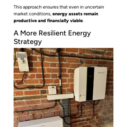
This approach ensures that even in uncertain
market conditions,
energy assets remain
productive and financially viable
.
A More Resilient Energy
Strategy