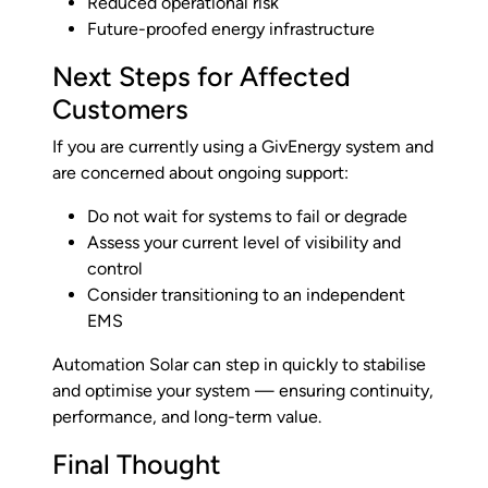
Reduced operational risk
Future-proofed energy infrastructure
Next Steps for Affected
Customers
If you are currently using a GivEnergy system and
are concerned about ongoing support:
Do not wait for systems to fail or degrade
Assess your current level of visibility and
control
Consider transitioning to an independent
EMS
Automation Solar can step in quickly to stabilise
and optimise your system — ensuring continuity,
performance, and long-term value.
Final Thought